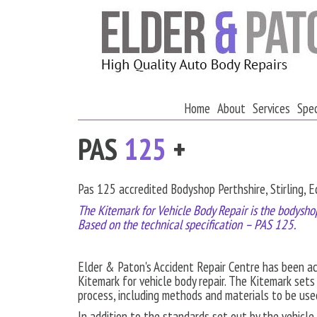
Home
About
Services
Spec
PAS
125
+
Pas 125 accredited Bodyshop Perthshire, Stirling, 
The Kitemark for Vehicle Body Repair is the bodyshop
Based on the technical specification – PAS 125.
Elder & Paton's Accident Repair Centre has been a
Kitemark for vehicle body repair. The Kitemark sets
process, including methods and materials to be use
In addition to the standards set out by the vehicl