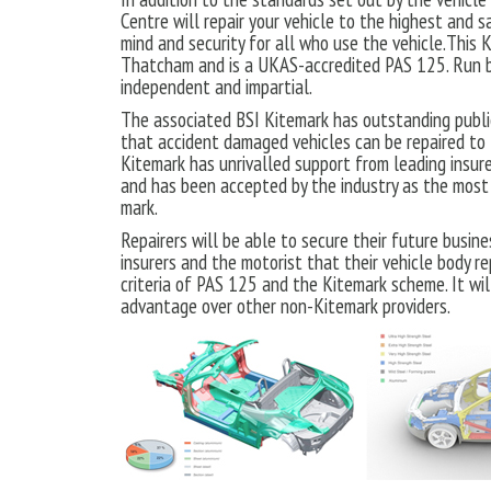
Centre will repair your vehicle to the highest and s
mind and security for all who use the vehicle.This
Thatcham and is a UKAS-accredited PAS 125. Run b
independent and impartial.
The associated BSI Kitemark has outstanding public
that accident damaged vehicles can be repaired to
Kitemark has unrivalled support from leading insure
and has been accepted by the industry as the most 
mark.
Repairers will be able to secure their future busin
insurers and the motorist that their vehicle body re
criteria of PAS 125 and the Kitemark scheme. It wil
advantage over other non-Kitemark providers.