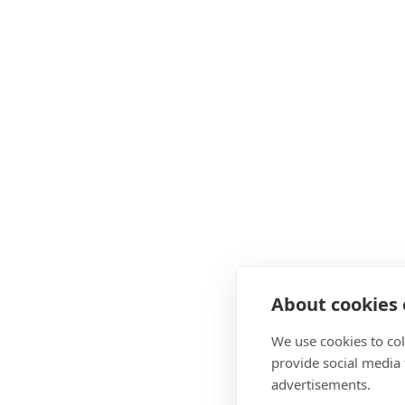
About cookies o
We use cookies to col
provide social media
advertisements.