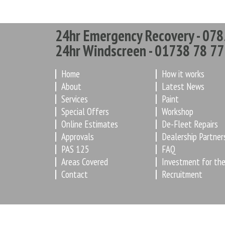
24hr Emergency Recovery - 078
24hr Windscreen - 01738 78 77
Home
How it works
About
Latest News
Services
Paint
Special Offers
Workshop
Online Estimates
De-Fleet Repairs
Approvals
Dealership Partner
PAS 125
FAQ
Areas Covered
Investment for the
Contact
Recruitment