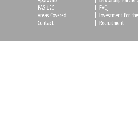
PAS 125
FAQ
Areas Covered
Investment for the
Contact
Recruitment