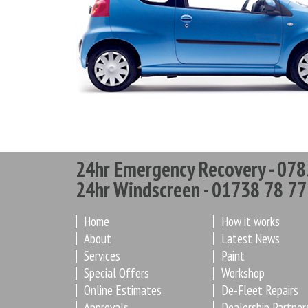
24hr Emergency Recovery - 078
24hr Windscreen - 01738 78 77
Home
How it works
About
Latest News
Services
Paint
Special Offers
Workshop
Online Estimates
De-Fleet Repairs
Approvals
Dealership Partner