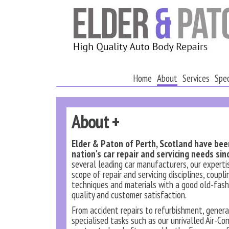
Home
About
Services
Spec
About +
Elder & Paton of Perth, Scotland have be
nation's car repair and servicing needs sin
several leading car manufacturers, our experti
scope of repair and servicing disciplines, coupl
techniques and materials with a good old-fash
quality and customer satisfaction.
From accident repairs to refurbishment, gener
specialised tasks such as our unrivalled Air-Con