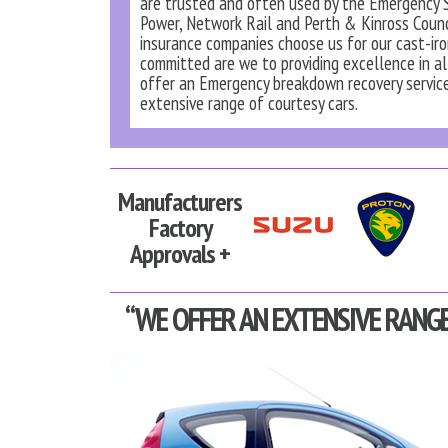
are trusted and often used by the Emergency S
Power, Network Rail and Perth & Kinross Counc
insurance companies choose us for our cast-iron 
committed are we to providing excellence in al
offer an Emergency breakdown recovery service
extensive range of courtesy cars.
Manufacturers
Factory
Approvals +
“WE OFFER AN EXTENSIVE RANGE 