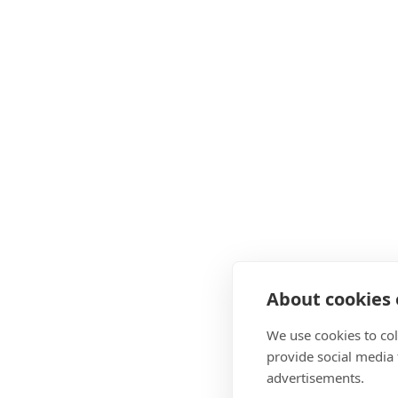
About cookies o
We use cookies to col
provide social media
advertisements.